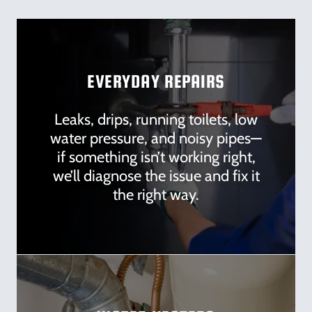
EVERYDAY REPAIRS
Leaks, drips, running toilets, low
water pressure, and noisy pipes—
if something isn’t working right,
we’ll diagnose the issue and fix it
the right way.