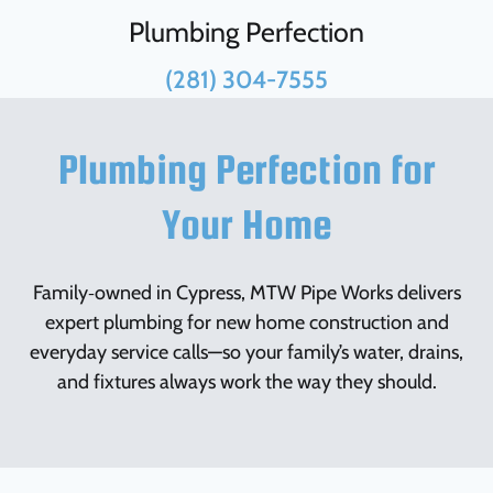
Plumbing Perfection
(281) 304-7555
Plumbing Perfection for
Your Home
Family‑owned in Cypress, MTW Pipe Works delivers
expert plumbing for new home construction and
everyday service calls—so your family’s water, drains,
and fixtures always work the way they should.