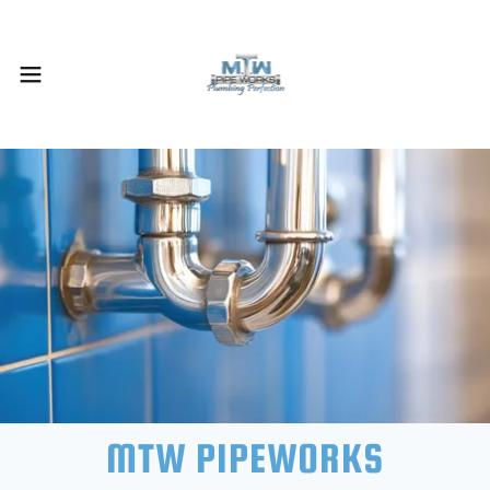
MTW PIPEWORKS