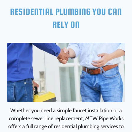
RESIDENTIAL PLUMBING YOU CAN
RELY ON
Whether you need a simple faucet installation or a
complete sewer line replacement, MTW Pipe Works
offers a full range of residential plumbing services to