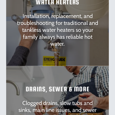
WATER HEATERS
Installation, replacement, and
troubleshooting for traditional and
tankless water heaters so your
family always has reliable hot
water.
DRAINS, SEWER & MORE
Clogged drains, slow tubs and
sinks, main line issues, and sewer