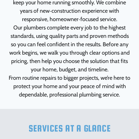
keep your home running smoothly. We combine
years of new‑construction experience with
responsive, homeowner‑focused service.
Our plumbers complete every job to the highest
standards, using quality parts and proven methods
so you can feel confident in the results. Before any
work begins, we walk you through clear options and
pricing, then help you choose the solution that fits
your home, budget, and timeline.
From routine repairs to bigger projects, we’re here to
protect your home and your peace of mind with
dependable, professional plumbing service.
SERVICES AT A GLANCE