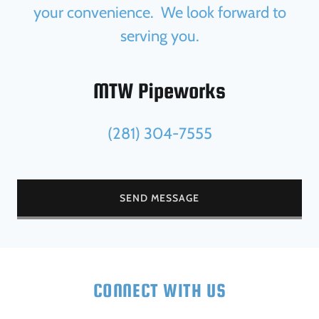
your convenience. We look forward to
serving you.
MTW Pipeworks
(281) 304-7555
SEND MESSAGE
CONNECT WITH US