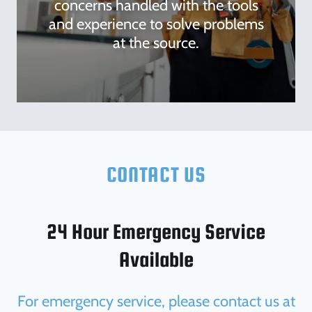
concerns handled with the tools
and experience to solve problems
at the source.
CONTACT US
24 Hour Emergency Service
Available
For emergency service, please contact us at